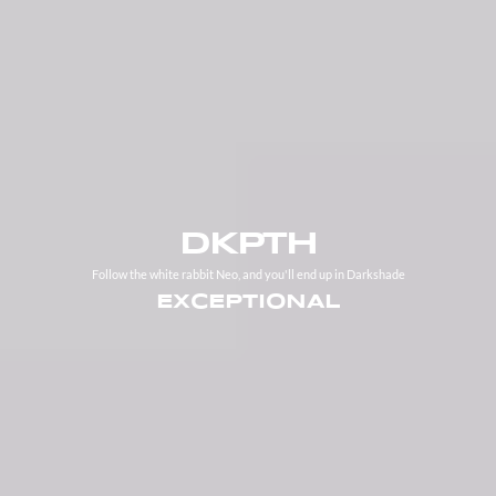
DKPTH
Follow the white rabbit Neo, and you'll end up in Darkshade
EXCEPTIONAL