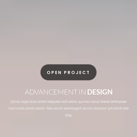
OPEN PROJECT
ADVANCEMENT IN
DESIGN
Salvia vape blue bottle bespoke wolf celiac quinoa cloud bread letterpress
hammock photo booth. Palo santo vexillologist venmo shaman pitchfork tote
bag.