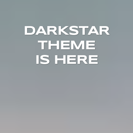
DARKSTAR
THEME
IS HERE