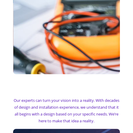
My Technology Designs
Our experts can turn your vision into a reality. With decades
of design and installation experience, we understand that it
all begins with a design based on your specific needs. We’re
here to make that idea a reality.