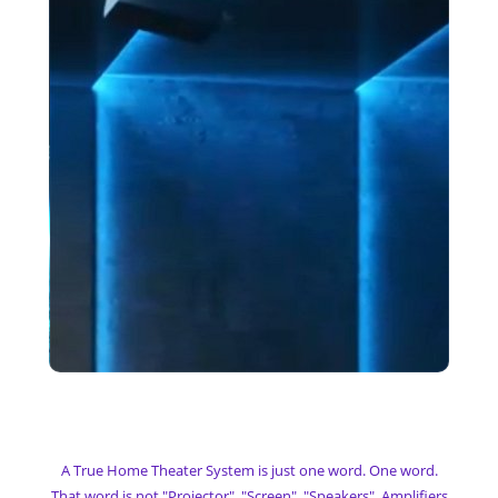
My Home Theater
A True Home Theater System is just one word. One word.
That word is not "Projector", "Screen", "Speakers", Amplifiers