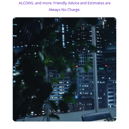
ALCONS, and more. Friendly Advice and Estimates are
Always No Charge.