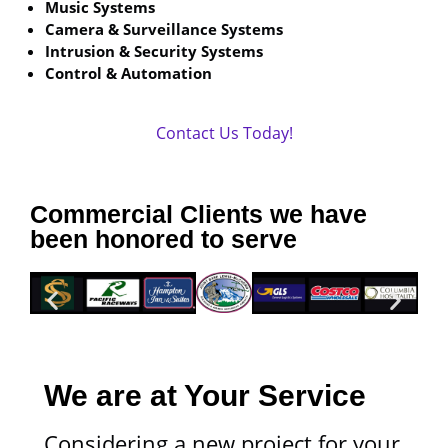
Music Systems
Camera & Surveillance Systems
Intrusion & Security Systems
Control & Automation
Contact Us Today!
Commercial Clients we have
been honored to serve
We are at Your Service
Considering a new project for your