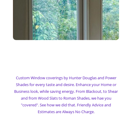
My Custom Window
Coverings
Custom Window coverings by Hunter Douglas and Power
Shades for every taste and desire. Enhance your Home or
Business look, while saving energy. From Blackout, to Shear
and from Wood Slats to Roman Shades, we hae you
"covered". See how we did that. Friendly Advice and
Estimates are Always No Charge.