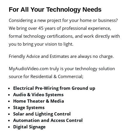
For All Your Technology Needs
Considering a new project for your home or business?
We bring over 45 years of professional experience,
formal technology certifications, and work directly with
you to bring your vision to light.
Friendly Advice and Estimates are always no charge.
MyAudioVideo.com truly is your technology solution
source for Residential & Commercial;
Electrical Pre-Wiring from Ground up
Audio & Video Systems
Home Theater & Media
Stage Systems
Solar and Lighting Control
Automation and Access Control
Digital Signage