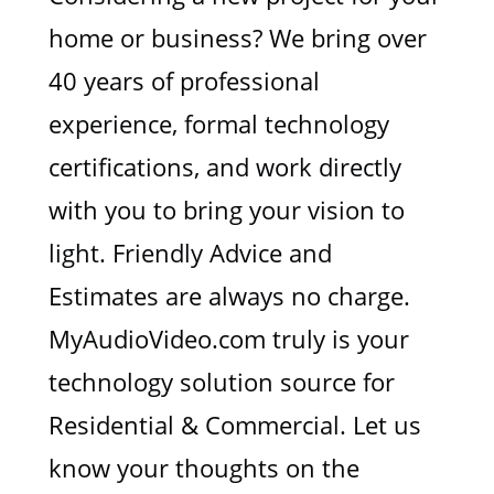
home or business? We bring over
40 years of professional
experience, formal technology
certifications, and work directly
with you to bring your vision to
light. Friendly Advice and
Estimates are always no charge.
MyAudioVideo.com truly is your
technology solution source for
Residential & Commercial. Let us
know your thoughts on the