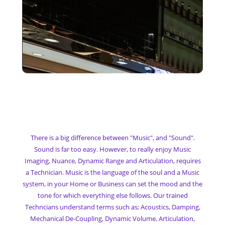
My Denon Heos Music
System
There is a big difference between "Music", and "Sound".
Sound is far too easy. However, to really enjoy Music
Imaging, Nuance, Dynamic Range and Articulation, requires
a Technician. Music is the language of the soul and a Music
system, in your Home or Business can set the mood and the
tone for which everything else follows. Our trained
Techncians understand terms such as; Acoustics, Damping,
Mechanical De-Coupling, Dynamic Volume, Articulation,