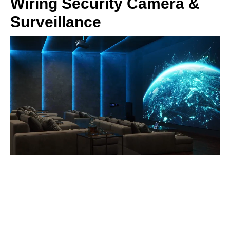
Wiring Security Camera &
Surveillance
Home Technologies
> Home Theater & Media Rooms
> Home Music Systems
> High Capacity Networks