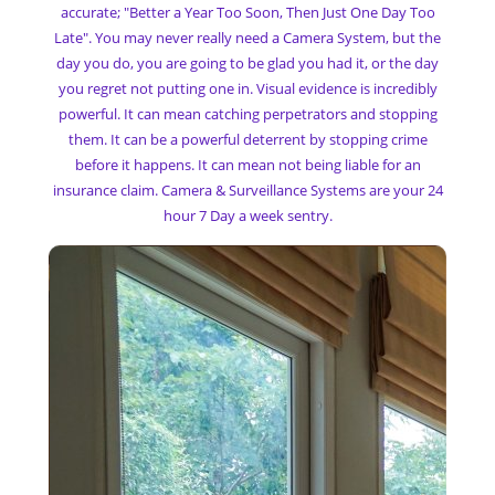
accurate; "Better a Year Too Soon, Then Just One Day Too
Late". You may never really need a Camera System, but the
day you do, you are going to be glad you had it, or the day
you regret not putting one in. Visual evidence is incredibly
powerful. It can mean catching perpetrators and stopping
them. It can be a powerful deterrent by stopping crime
before it happens. It can mean not being liable for an
insurance claim. Camera & Surveillance Systems are your 24
hour 7 Day a week sentry.