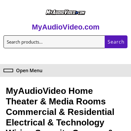
MyAudioVideo.com
Search
Open Menu
MyAudioVideo Home
Theater & Media Rooms
Commercial & Residential
Electrical & Technology