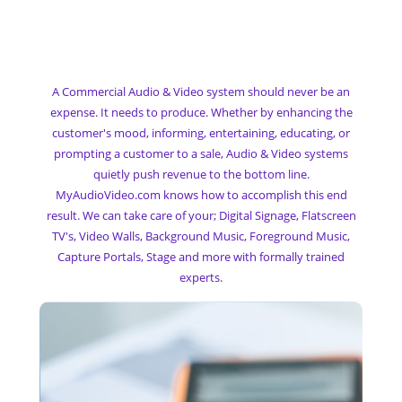
My Commercial
Audio & Video System
A Commercial Audio & Video system should never be an
expense. It needs to produce. Whether by enhancing the
customer's mood, informing, entertaining, educating, or
prompting a customer to a sale, Audio & Video systems
quietly push revenue to the bottom line.
MyAudioVideo.com knows how to accomplish this end
result. We can take care of your; Digital Signage, Flatscreen
TV's, Video Walls, Background Music, Foreground Music,
Capture Portals, Stage and more with formally trained
experts.