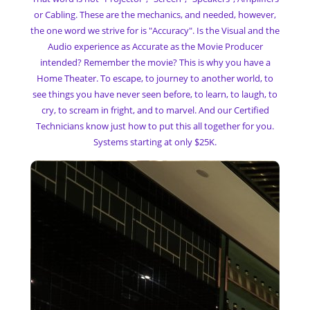
or Cabling. These are the mechanics, and needed, however,
the one word we strive for is "Accuracy". Is the Visual and the
Audio experience as Accurate as the Movie Producer
intended? Remember the movie? This is why you have a
Home Theater. To escape, to journey to another world, to
see things you have never seen before, to learn, to laugh, to
cry, to scream in fright, and to marvel. And our Certified
Technicians know just how to put this all together for you.
Systems starting at only $25K.