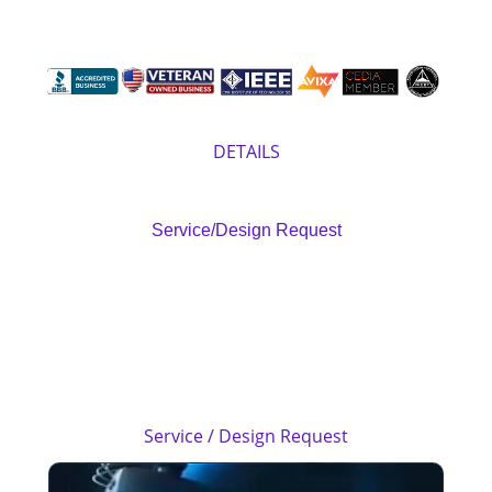
Previous
Next
> Camera & Surveillance
1.800.436.1202
DETAILS
Service/Design Request
Performance, By Design
M.A.V.
Certified Technicians
Service / Design Request