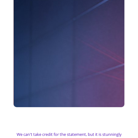
My Camera & Surveillance
We can't take credit for the statement, but it is stunningly