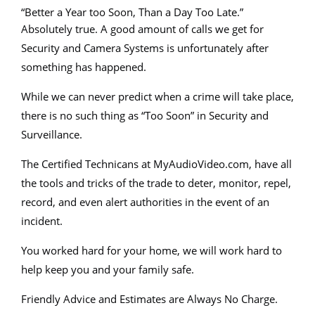
“Better a Year too Soon, Than a Day Too Late.”
Absolutely true. A good amount of calls we get for
Security and Camera Systems is unfortunately after
something has happened.
While we can never predict when a crime will take place,
there is no such thing as “Too Soon” in Security and
Surveillance.
The Certified Technicans at MyAudioVideo.com, have all
the tools and tricks of the trade to deter, monitor, repel,
record, and even alert authorities in the event of an
incident.
You worked hard for your home, we will work hard to
help keep you and your family safe.
Friendly Advice and Estimates are Always No Charge.