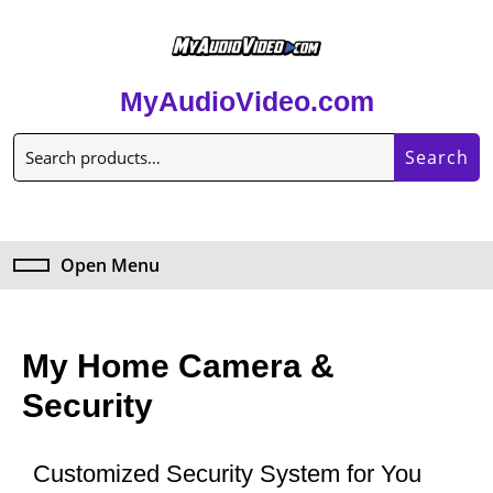
MyAudioVideo.com
Search
Open Menu
My Home Camera &
Security
Customized Security System for You