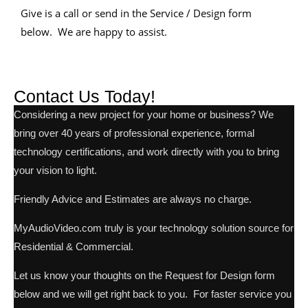
Give is a call or send in the Service / Design form
below. We are happy to assist.
Contact Us Today!
Considering a new project for your home or business? We
bring over 40 years of professional experience, formal
technology certifications, and work directly with you to bring
your vision to light.
Friendly Advice and Estimates are always no charge.
MyAudioVideo.com truly is your technology solution source for
Residential & Commercial.
Let us know your thoughts on the Request for Design form
below and we will get right back to you. For faster service you