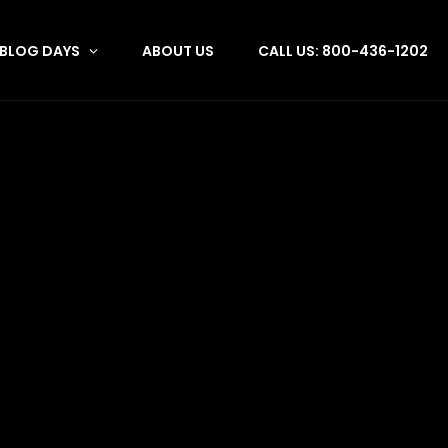
BLOG DAYS
ABOUT US
CALL US: 800-436-1202