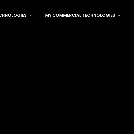
CHNOLOGIES
MY COMMERCIAL TECHNOLOGIES