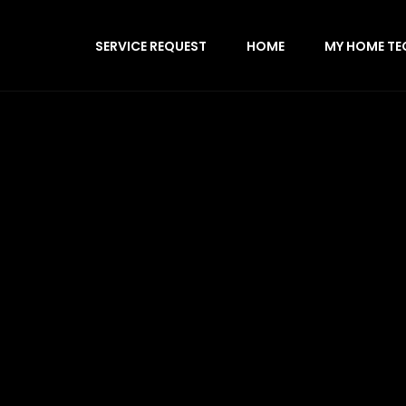
SERVICE REQUEST
HOME
MY HOME TE