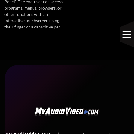
Panel". The end-user can access
programs, menus, browsers, or
other functions with an
interactive touchscreen using
their finger or a capacitive pen.