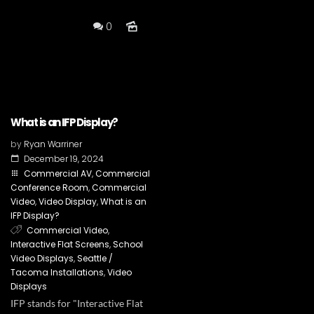
0
What is an IFP Display?
by
Ryan Warriner
December 19, 2024
Commercial AV
,
Commercial
Conference Room
,
Commercial
Video
,
Video Display
,
What is an
IFP Display?
Commercial Video
,
Interactive Flat Screens
,
School
Video Displays
,
Seattle /
Tacoma Installations
,
Video
Displays
IFP stands for "Interactive Flat