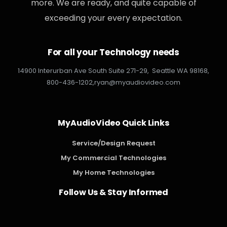
more. We are ready, and quite capable of
exceeding your every expectation.
For all your Technology needs
14900 Interurban Ave South Suite 271-29,
Seattle WA 98168,
800-436-1202,
ryan@myaudiovideo.com
MyAudioVideo Quick Links
Service/Design Request
My Commercial Technologies
My Home Technologies
Follow Us & Stay Informed