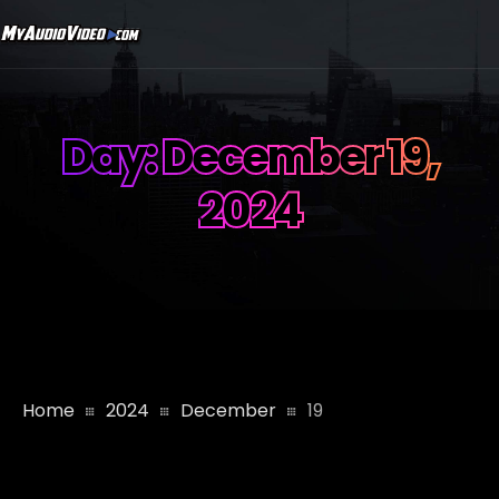
Day:
December 19,
2024
Home
2024
December
19