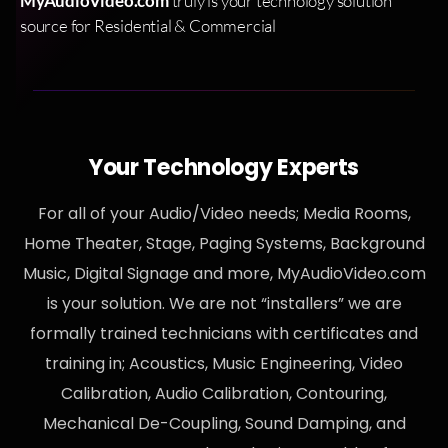
MyAudioVideo.com
truly is your technology solution
source for Residential & Commercial
Your Technology Experts
For all of your Audio/Video needs; Media Rooms,
Home Theater, Stage, Paging Systems, Background
Music, Digital Signage and more, MyAudioVideo.com
is your solution. We are not “installers” we are
formally trained technicians with certificates and
training in; Acoustics, Music Engineering, Video
Calibration, Audio Calibration, Contouring,
Mechanical De-Coupling, Sound Damping, and